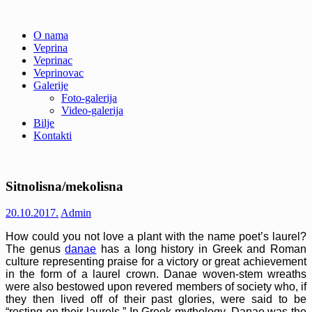
Skip
O nama
to
Veprina
Veprina(c)
Veprina
content
Veprinac
Veprinovac
Galerije
Foto-galerija
Video-galerija
Bilje
Kontakti
Sitnolisna/mekolisna
20.10.2017.
Admin
How could you not love a plant with the name poet’s laurel?
The genus
danae
has a long history in Greek and Roman
culture representing praise for a victory or great achievement
in the form of a laurel crown. Danae woven-stem wreaths
were also bestowed upon revered members of society who, if
they then lived off of their past glories, were said to be
“resting on their laurels.” In Greek mythology, Danae was the