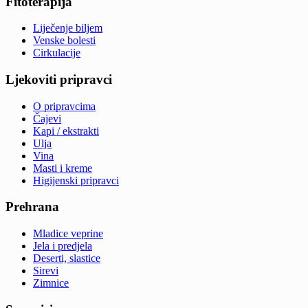
Fitoterapija
Liječenje biljem
Venske bolesti
Cirkulacije
Ljekoviti pripravci
O pripravcima
Čajevi
Kapi / ekstrakti
Ulja
Vina
Masti i kreme
Higijenski pripravci
Prehrana
Mladice veprine
Jela i predjela
Deserti, slastice
Sirevi
Zimnice