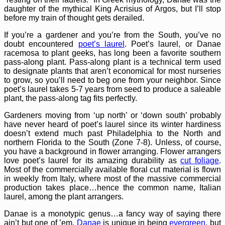
daughter of the mythical King Acrisius of Argos, but I’ll stop
before my train of thought gets derailed.
If you’re a gardener and you’re from the South, you’ve no
doubt encountered
poet’s laurel
. Poet’s laurel, or Danae
racemosa to plant geeks, has long been a favorite southern
pass-along plant. Pass-along plant is a technical term used
to designate plants that aren’t economical for most nurseries
to grow, so you’ll need to beg one from your neighbor. Since
poet’s laurel takes 5-7 years from seed to produce a saleable
plant, the pass-along tag fits perfectly.
Gardeners moving from ‘up north’ or ‘down south’ probably
have never heard of poet’s laurel since its winter hardiness
doesn’t extend much past Philadelphia to the North and
northern Florida to the South (Zone 7-8). Unless, of course,
you have a background in flower arranging. Flower arrangers
love poet’s laurel for its amazing durability as
cut foliage
.
Most of the commercially available floral cut material is flown
in weekly from Italy, where most of the massive commercial
production takes place…hence the common name, Italian
laurel, among the plant arrangers.
Danae is a monotypic genus…a fancy way of saying there
ain’t but one of ’em.
Danae
is unique in being
evergreen
, but