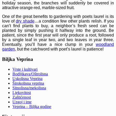
holiday season, the branches will suddenly be covered in
attractive orange-red, marble-sized fruit.
One of the great benefits to gardening with poets laurel is its
love of
dry shade
…a condition few other plants relish. If you
can’t find plants to buy, a neighbor’s fresh seed can be
planted by simply pushing it halfway into the ground. Be
patient, since the first year will only produce a root, followed
by a single leaf in year two, and two leaves in year three.
Eventually, you’ll have a nice clump in your
woodland
garden
, but the catchword with poet’s laurel is patience!
Biljka Veprina
Vrste i kultivari
Bodljikava/Oštrolisna
Uskolisna Veprina
Širokolisna veprina
Sitnolisna/mekolisna
Ljekovitost
Zaštićenost
Uzgoj i ime
Veprina – Biljka godine