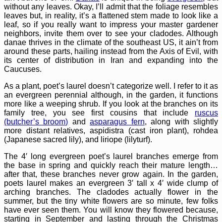
without any leaves. Okay, I’ll admit that the foliage resembles
leaves but, in reality, it’s a flattened stem made to look like a
leaf, so if you really want to impress your master gardener
neighbors, invite them over to see your cladodes. Although
danae thrives in the climate of the southeast US, it ain’t from
around these parts, hailing instead from the Axis of Evil, with
its center of distribution in Iran and expanding into the
Caucuses.
As a plant, poet’s laurel doesn’t categorize well. I refer to it as
an evergreen perennial although, in the garden, it functions
more like a weeping shrub. If you look at the branches on its
family tree, you see first cousins that include
ruscus
(butcher’s broom)
and
asparagus fern
, along with slightly
more distant relatives, aspidistra (cast iron plant), rohdea
(Japanese sacred lily), and liriope (lilyturf).
The 4′ long evergreen poet’s laurel branches emerge from
the base in spring and quickly reach their mature length…
after that, these branches never grow again. In the garden,
poets laurel makes an evergreen 3′ tall x 4′ wide clump of
arching branches. The cladodes actually flower in the
summer, but the tiny white flowers are so minute, few folks
have ever seen them. You will know they flowered because,
starting in September and lasting through the Christmas